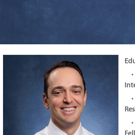
Edu
Int
Res
Fel