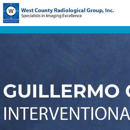
GUILLERMO 
INTERVENTIONA