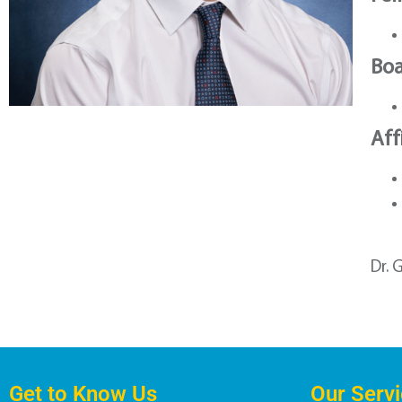
Boa
Aff
Dr. 
Get to Know Us
Our Serv