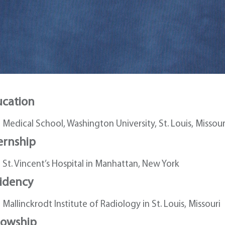
cation
Medical School, Washington University, St. Louis, Missour
ernship
St. Vincent’s Hospital in Manhattan, New York
idency
Mallinckrodt Institute of Radiology in St. Louis, Missouri
lowship