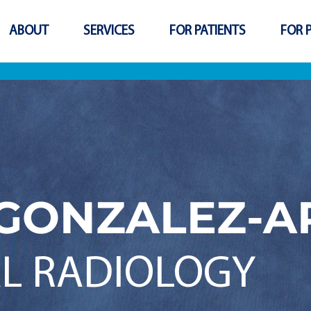
ABOUT
SERVICES
FOR PATIENTS
FOR 
GONZALEZ-A
L RADIOLOGY