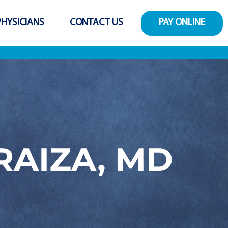
PHYSICIANS
CONTACT US
PAY ONLINE
RAIZA, MD