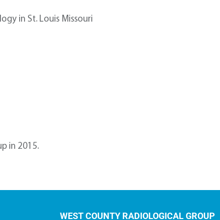
ogy in St. Louis Missouri
p in 2015.
WEST COUNTY RADIOLOGICAL GROUP