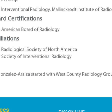
Interventional Radiology, Mallinckrodt Institute of Radiol
rd Certifications
American Board of Radiology
iliations
Radiological Society of North America
Society of Interventional Radiology
Gonzalez-Araiza started with West County Radiology Grou
ices